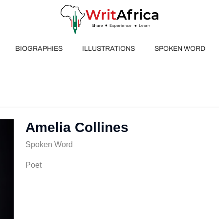
BIOGRAPHIES
ILLUSTRATIONS
SPOKEN WORD
Amelia Collines
Spoken Word
Poet