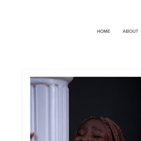
HOME
ABOUT