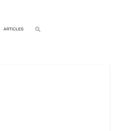
ARTICLES