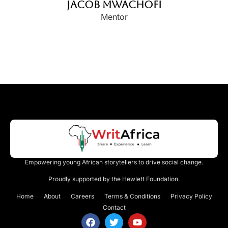
Jacob Mwachofi
Mentor
Empowering young African storytellers to drive social change.
Proudly supported by the Hewlett Foundation.
Home
About
Careers
Terms & Conditions
Privacy Policy
Contact