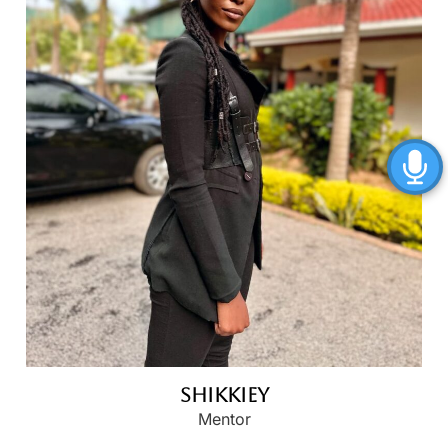
Shikkiey
Mentor