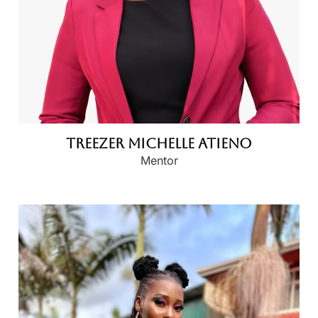
Treezer Michelle Atieno
Mentor