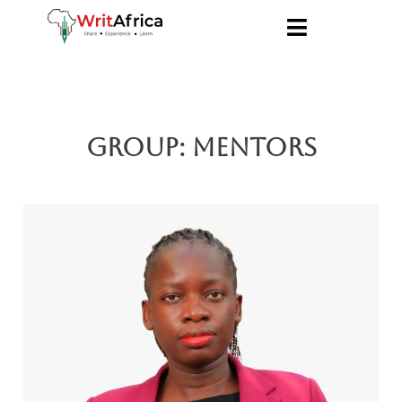
Group:
Mentors